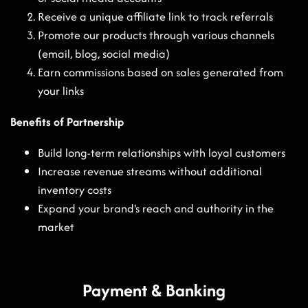
Receive a unique affiliate link to track referrals
Promote our products through various channels
(email, blog, social media)
Earn commissions based on sales generated from
your links
Benefits of Partnership
Build long-term relationships with loyal customers
Increase revenue streams without additional
inventory costs
Expand your brand's reach and authority in the
market
Payment & Banking