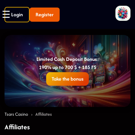
Login
Register
Limited Cash Deposit Bonus:
190% up to 700 $ + 185 FS
Take the bonus
›
Tsars Casino
Affiliates
Affiliates