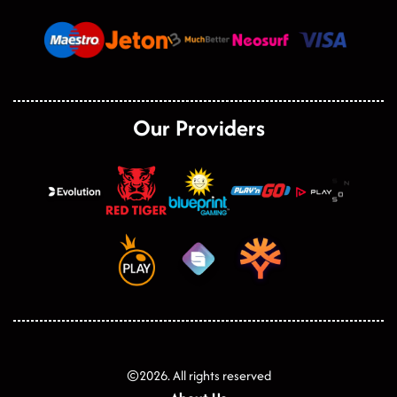
Our Providers
©
2026
. All rights reserved