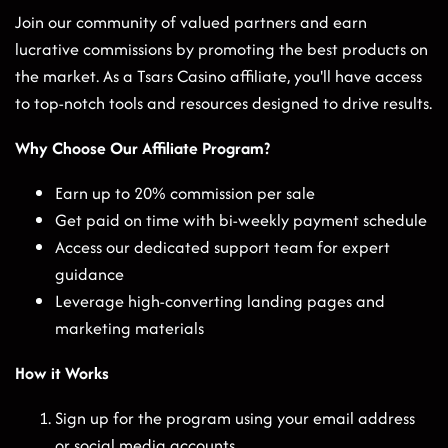
Join our community of valued partners and earn
lucrative commissions by promoting the best products on
the market. As a Tsars Casino affiliate, you'll have access
to top-notch tools and resources designed to drive results.
Why Choose Our Affiliate Program?
Earn up to 20% commission per sale
Get paid on time with bi-weekly payment schedule
Access our dedicated support team for expert
guidance
Leverage high-converting landing pages and
marketing materials
How it Works
Sign up for the program using your email address
or social media accounts