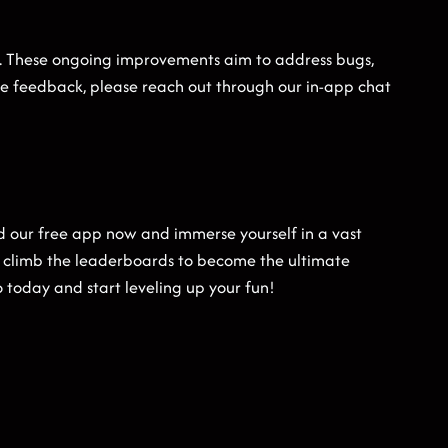
u. These ongoing improvements aim to address bugs,
ve feedback, please reach out through our in-app chat
d our free app now and immerse yourself in a vast
d climb the leaderboards to become the ultimate
today and start leveling up your fun!