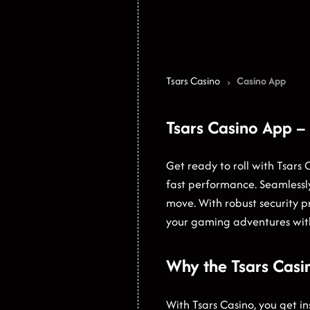
›
Tsars Casino
Casino App
Tsars Casino App –
Get ready to roll with Tsars
fast performance. Seamlessly
move. With robust security p
your gaming adventures with
Why the Tsars Casin
With Tsars Casino, you get i