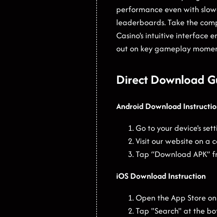
performance even with slowe
leaderboards. Take the compe
Casino's intuitive interface
out on key gameplay moments
Direct Download Gu
Android Download Instructio
Go to your device's set
Visit our website on a 
Tap “Download APK” fro
iOS Download Instruction
Open the App Store on 
Tap "Search" at the bo