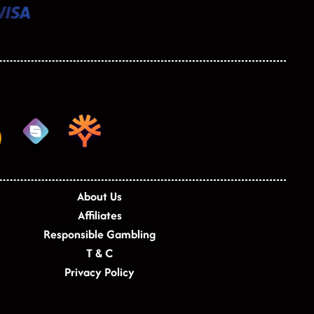
About Us
Affiliates
Responsible Gambling
T & C
Privacy Policy