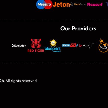
Our Providers
26
. All rights reserved