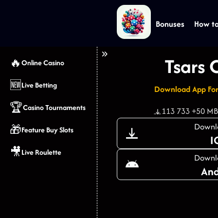
Bonuses
How to
Tsars 
🔥
Online Casino
🆕
Live Betting
Download App For
🏆
Casino Tournaments
113 733 +
50 MB
Downl
🎁
Feature Buy Slots
I
🎥
Live Roulette
Downl
And