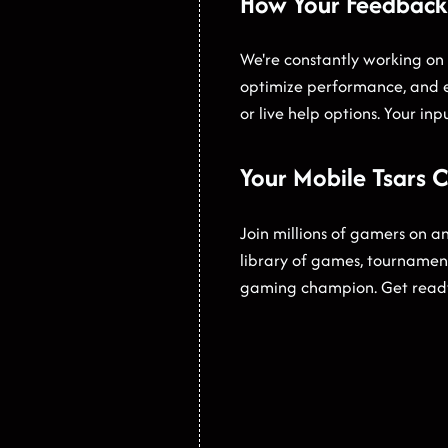
How Your Feedback 
We're constantly working on
optimize performance, and e
or live help options. Your inp
Your Mobile Tsars C
Join millions of gamers on 
library of games, tournamen
gaming champion. Get ready 