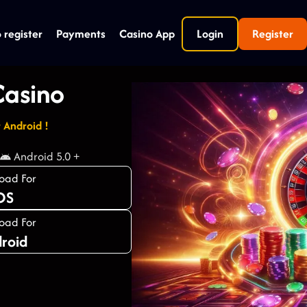
 register
Payments
Casino App
Login
Register
Casino
 Android !
Android 5.0 +
oad For
OS
oad For
roid