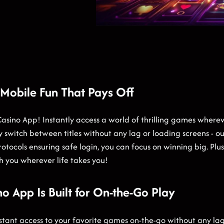
 Mobile Fun That Pays Off
 Casino App! Instantly access a world of thrilling games where
 switch between titles without any lag or loading screens - ou
rotocols ensuring safe login, you can focus on winning big. Pl
 you wherever life takes you!
o App Is Built for On-the-Go Play
nstant access to your favorite games on-the-go without any lag