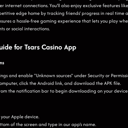
r internet connections. You'll also enjoy exclusive features 
titive edge home by tracking friends' progress in real time a
 ensures a hassle-free gaming experience that lets you play w
 or social interactions.
ide for Tsars Casino App
ns
tings and enable "Unknown sources" under Security or Permissi
computer, click the Android link, and download the APK file.
m the notification bar to begin downloading on your device
your Apple device.
ttom of the screen and type in our app's name.