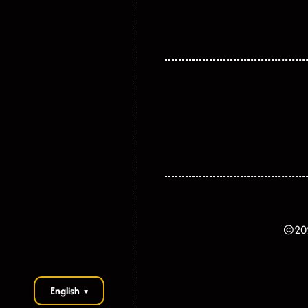
©
20
English
▾