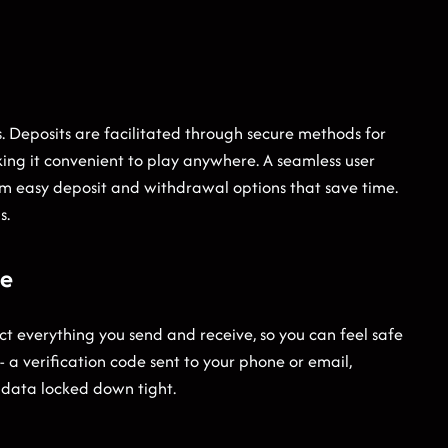
 Deposits are facilitated through secure methods for
king it convenient to play anywhere. A seamless user
om easy deposit and withdrawal options that save time.
s.
ce
ct everything you send and receive, so you can feel safe
- a verification code sent to your phone or email,
 data locked down tight.