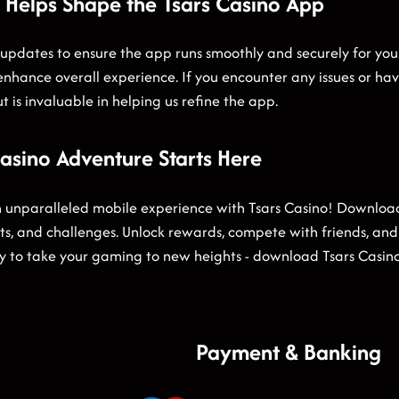
Helps Shape the Tsars Casino App
 updates to ensure the app runs smoothly and securely for yo
nhance overall experience. If you encounter any issues or ha
ut is invaluable in helping us refine the app.
asino Adventure Starts Here
an unparalleled mobile experience with Tsars Casino! Downloa
ts, and challenges. Unlock rewards, compete with friends, an
to take your gaming to new heights - download Tsars Casino 
Payment & Banking