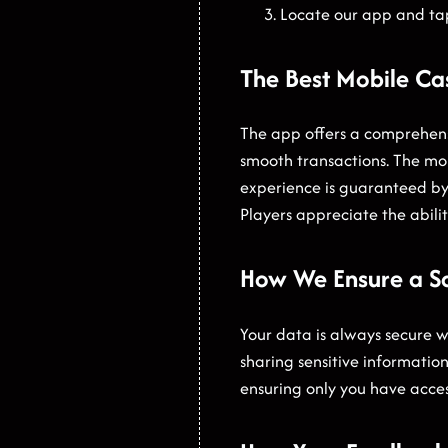
Locate our app and tap 
The Best Mobile Cas
The app offers a comprehens
smooth transactions. The mob
experience is guaranteed by 
Players appreciate the abilit
How We Ensure a Sa
Your data is always secure w
sharing sensitive information
ensuring only you have acces