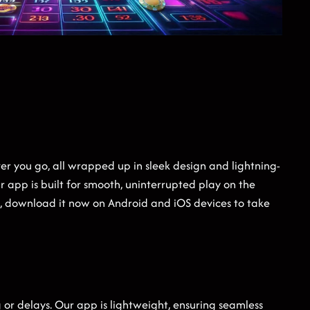
ver you go, all wrapped up in sleek design and lightning-
r app is built for smooth, uninterrupted play on the
us, download it now on Android and iOS devices to take
 or delays. Our app is lightweight, ensuring seamless