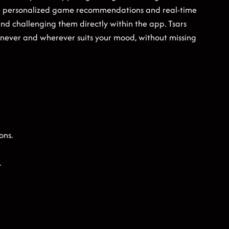
like personalized game recommendations and real-time
nd challenging them directly within the app. Tsars
henever and wherever suits your mood, without missing
ons.
.