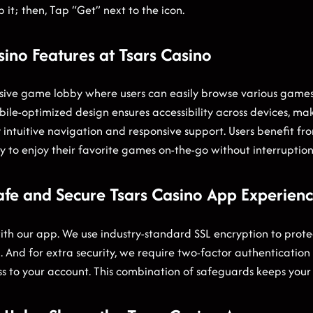
it; then, Tap “Get” next to the icon.
ino Features at Tsars Casino
ive game lobby where users can easily browse various games.
ile-optimized design ensures accessibility across devices, ma
intuitive navigation and responsive support. Users benefit fr
y to enjoy their favorite games on-the-go without interruption
fe and Secure Tsars Casino App Experien
ith our app. We use industry-standard SSL encryption to prote
. And for extra security, we require two-factor authentication 
s to your account. This combination of safeguards keeps your