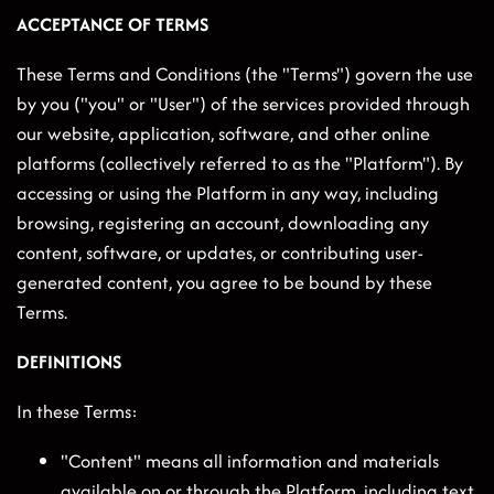
ACCEPTANCE OF TERMS
These Terms and Conditions (the "Terms") govern the use
by you ("you" or "User") of the services provided through
our website, application, software, and other online
platforms (collectively referred to as the "Platform"). By
accessing or using the Platform in any way, including
browsing, registering an account, downloading any
content, software, or updates, or contributing user-
generated content, you agree to be bound by these
Terms.
DEFINITIONS
In these Terms:
"Content" means all information and materials
available on or through the Platform, including text,