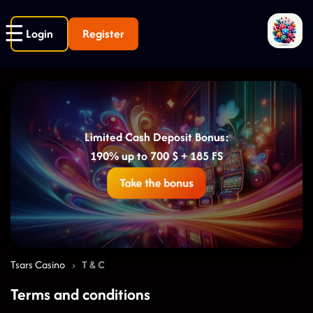
Login
Register
Limited Cash Deposit Bonus:
190% up to 700 $ + 185 FS
Take the bonus
›
Tsars Casino
T & C
Terms and conditions