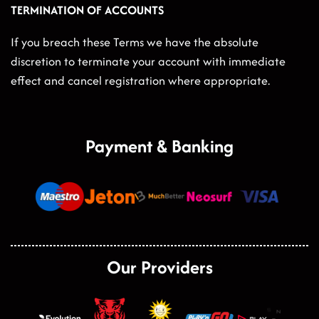
TERMINATION OF ACCOUNTS
If you breach these Terms we have the absolute
discretion to terminate your account with immediate
effect and cancel registration where appropriate.
Payment & Banking
Our Providers