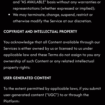
and "AS AVAILABLE" basis without any warranties or
representations (whether expressed or implied);
We may terminate, change, suspend, restrict or
otherwise modify the Service at our discretion.
COPYRIGHT AND INTELLECTUAL PROPERTY
You acknowledge that all Content available through our
Services is either owned by us or licensed to us under
applicable law and these Terms do not assign to you any
ownership of such Content or any related intellectual
property rights;
USER GENERATED CONTENT
To the extent permitted by applicable laws, if you submit
user-generated content ("UGC") to or through the
Platform: