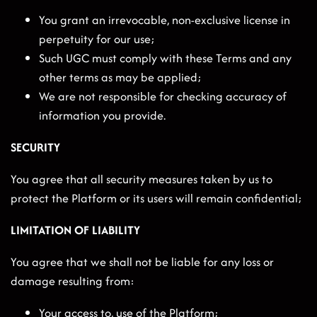
You grant an irrevocable, non-exclusive license in
perpetuity for our use;
Such UGC must comply with these Terms and any
other terms as may be applied;
We are not responsible for checking accuracy of
information you provide.
SECURITY
You agree that all security measures taken by us to
protect the Platform or its users will remain confidential;
LIMITATION OF LIABILIT
Y
You agree that we shall not be liable for any loss or
damage resulting from:
Your access to, use of the Platform;