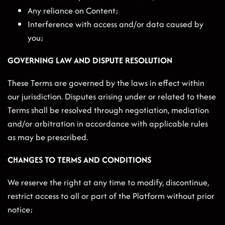
Any reliance on Content;
Interference with access and/or data caused by
you;
GOVERNING LAW AND DISPUTE RESOLUTION
These Terms are governed by the laws in effect within
our jurisdiction. Disputes arising under or related to these
Terms shall be resolved through negotiation, mediation
and/or arbitration in accordance with applicable rules
as may be prescribed.
CHANGES TO TERMS AND CONDITIONS
We reserve the right at any time to modify, discontinue,
restrict access to all or part of the Platform without prior
notice;