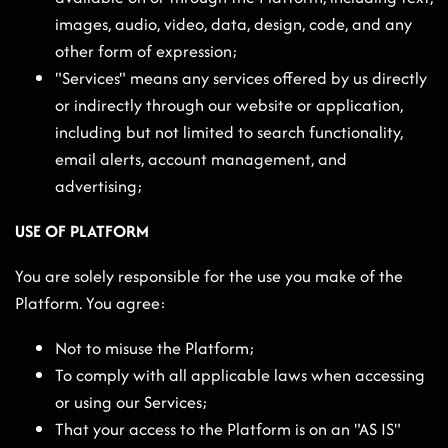
images, audio, video, data, design, code, and any
other form of expression;
"Services" means any services offered by us directly
or indirectly through our website or application,
including but not limited to search functionality,
email alerts, account management, and
advertising;
USE OF PLATFORM
You are solely responsible for the use you make of the
Platform. You agree:
Not to misuse the Platform;
To comply with all applicable laws when accessing
or using our Services;
That your access to the Platform is on an "AS IS"